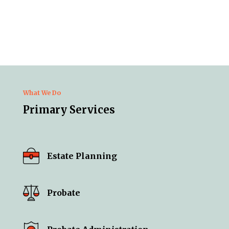
What We Do
Primary Services
Estate Planning
Probate