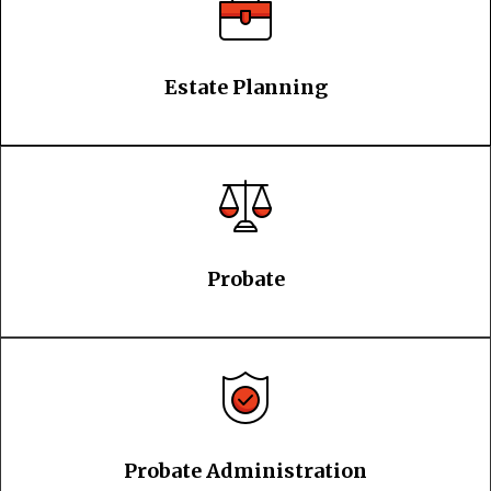
Estate Planning
Probate
Probate Administration