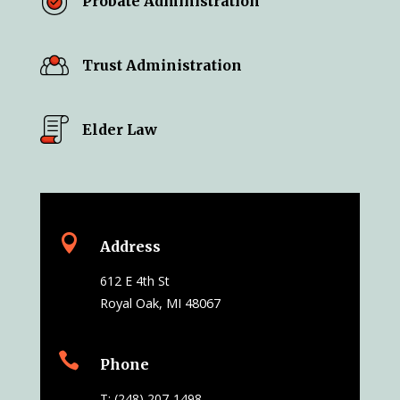
Probate Administration
Trust Administration
Elder Law

Address
612 E 4th St
Royal Oak, MI 48067

Phone
T: (248) 207-1498