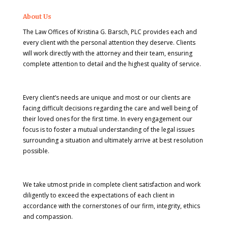
About Us
The Law Offices of Kristina G. Barsch, PLC provides each and
every client with the personal attention they deserve. Clients
will work directly with the attorney and their team, ensuring
complete attention to detail and the highest quality of service.
Every client’s needs are unique and most or our clients are
facing difficult decisions regarding the care and well being of
their loved ones for the first time. In every engagement our
focus is to foster a mutual understanding of the legal issues
surrounding a situation and ultimately arrive at best resolution
possible.
We take utmost pride in complete client satisfaction and work
diligently to exceed the expectations of each client in
accordance with the cornerstones of our firm, integrity, ethics
and compassion.