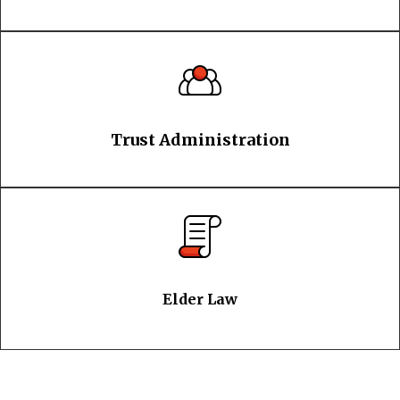
Trust Administration
Elder Law